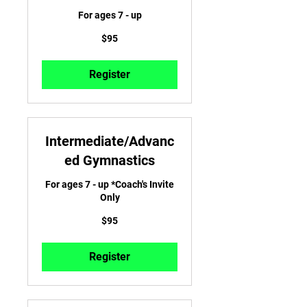
For ages 7 - up
95
$95
US
dollars
Register
Intermediate/Advanc
ed Gymnastics
For ages 7 - up *Coach's Invite
Only
95
$95
US
dollars
Register