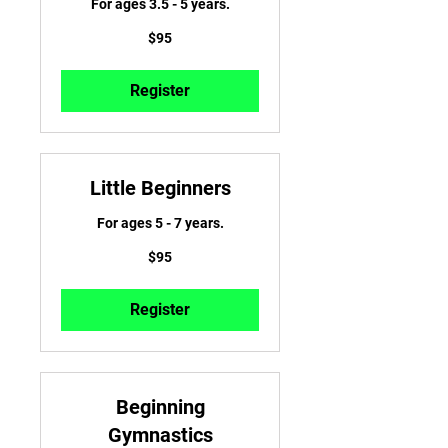
For ages 3.5 - 5 years.
95
$95
US
dollars
Register
Little Beginners
For ages 5 - 7 years.
95
$95
US
dollars
Register
Beginning
Gymnastics