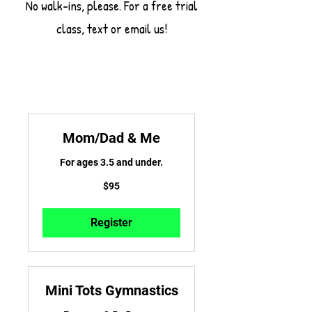
No walk-ins, please. For a free trial
class, text or email us!
Mom/Dad & Me
For ages 3.5 and under.
95
$95
US
dollars
Register
Mini Tots Gymnastics