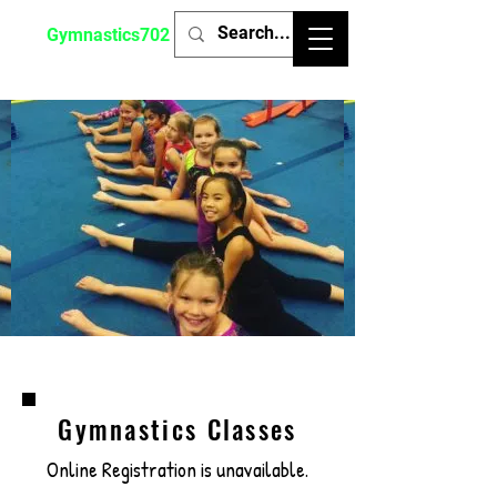
Gymnastics702
Gymnastics Classes
Online Registration is unavailable.