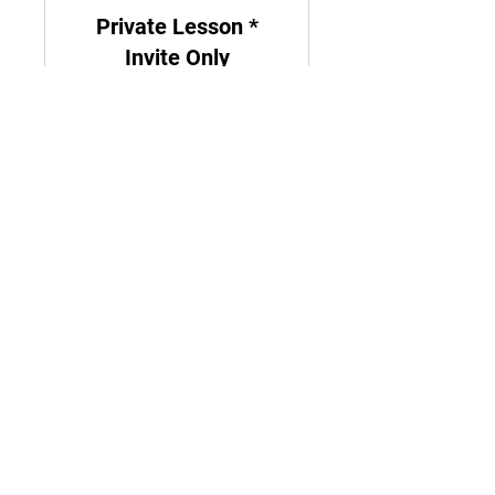
Private Lesson *
Invite Only
For ages 6 - up
From
From $45
45
US
dollars
Register
Let's Stay Connected!