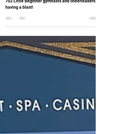
Apr 13, 2025
1 min read
Gymnastics 702 Kids Dance Party!
702 Little Beginner gymnasts and cheerleaders
having a blast!