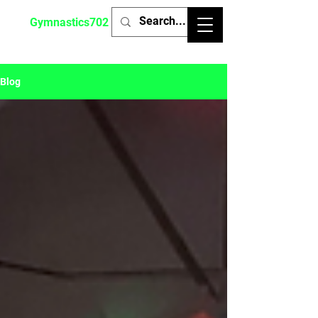
Gymnastics702
Blog