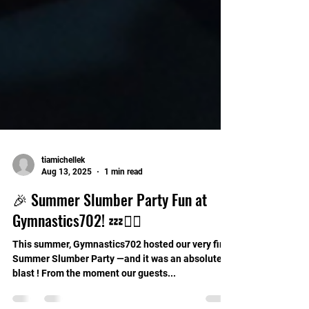
tiamichellek
Aug 13, 2025
1 min read
🎉 Summer Slumber Party Fun at
Gymnastics702! 💤🤸‍♀️
This summer, Gymnastics702 hosted our very first
Summer Slumber Party —and it was an absolute
blast ! From the moment our guests...