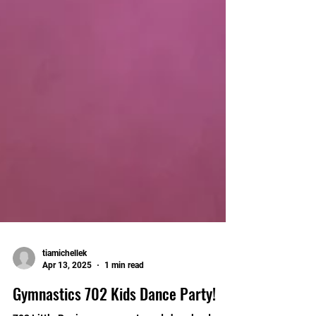
tiamichellek